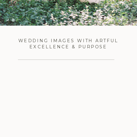
WEDDING IMAGES WITH ARTFUL
EXCELLENCE & PURPOSE