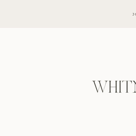
J
WHIT