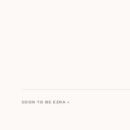
SOON TO BE EZRA
»