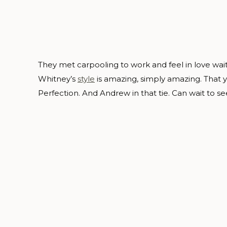
They met carpooling to work and feel in love wait
Whitney’s
style
is amazing, simply amazing. That y
Perfection. And Andrew in that tie. Can wait to s