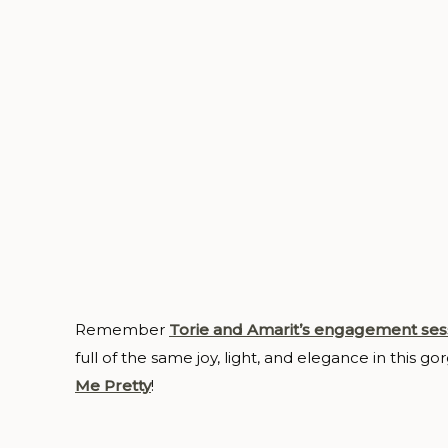
Remember
Torie and Amarit’s engagement ses
full of the same joy, light, and elegance in this g
Me Pretty
!