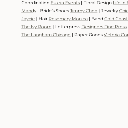
Coordination
Estera Events
| Floral Design
Life i
Mandy
| Bride’s Shoes
Jimmy Choo
| Jewelry
Chi
Jaycie
| Hair
Rosemary Monica
| Band
Gold Coast 
The Ivy Room
| Letterpress
Designers Fine Press
The Langham Chicago
| Paper Goods
Victoria C