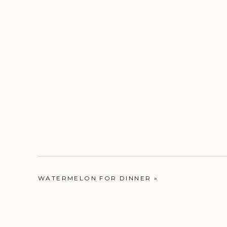
WATERMELON FOR DINNER
»