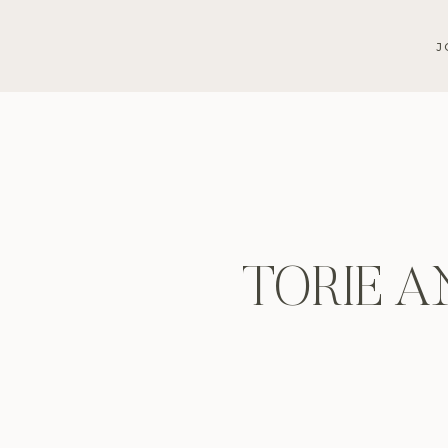
J
TORIE A